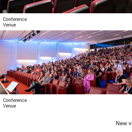
Conference
Venue
Conference
Venue
New vi