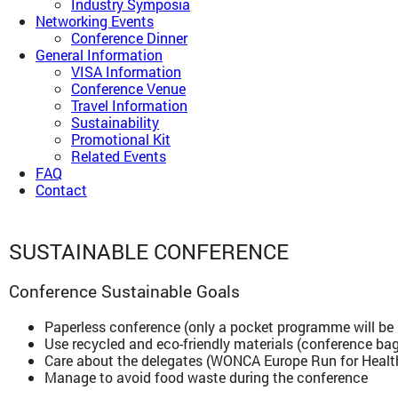
Industry Symposia
Networking Events
Conference Dinner
General Information
VISA Information
Conference Venue
Travel Information
Sustainability
Promotional Kit
Related Events
FAQ
Contact
SUSTAINABLE CONFERENCE
Conference Sustainable Goals
Paperless conference (only a pocket programme will be 
Use recycled and eco-friendly materials (conference bag
Care about the delegates (WONCA Europe Run for Heal
Manage to avoid food waste during the conference