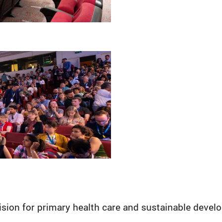
sion for primary health care and sustainable deve