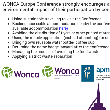
WONCA Europe Conference strongly encourages at
environmental impact of their participation by con
Using sustainable travelling to visit the Conference
Booking accessible accommodation nearby the conferen
available accommodation
here)
Avoiding the distribution of flyers or other printed mater
Using the mobile application (instead of printing) for 
Bringing own reusable water bottle/ coffee cup
Returning the name badge lanyard after the conference (
Managing the process of avoiding the food waste
Applying a strict waste separation