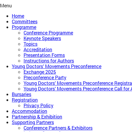
Menu
Home
Committees
Programme
Conference Programme
Keynote Speakers
Topics
Accreditation
Presentation Forms
Instructions for Authors
Young Doctors’ Movements Preconference​
Exchange 2025
Preconference Party
Young Doctors’ Movements Preconference​ Registra
Young Doctors’ Movements Preconference​ Call for 
Bursaries
Registration
Privacy Policy
Accommodation
Partnership & Exhibition
Supporting Partners
Conference Partners & Exhibitors