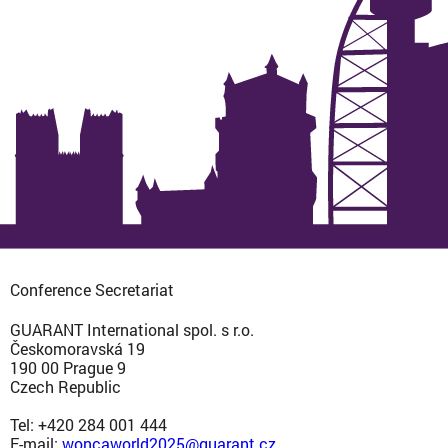
Conference Secretariat
GUARANT International spol. s r.o.
Českomoravská 19
190 00 Prague 9
Czech Republic
Tel: +420 284 001 444
E-mail:
woncaworld2025@guarant.cz