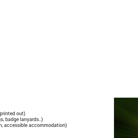
printed out)
s, badge lanyards..)
th, accessible accommodation)