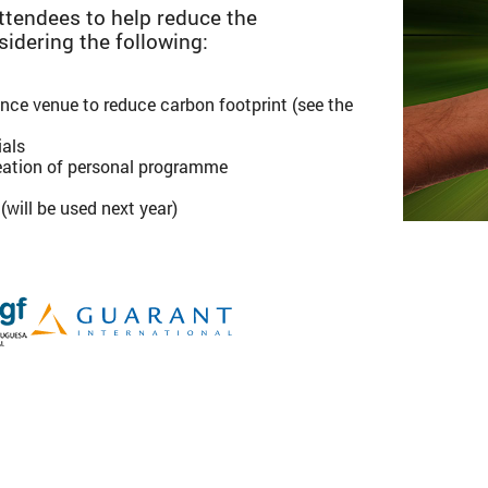
tendees to help reduce the
sidering the following:
ce venue to reduce carbon footprint (see the
ials
creation of personal programme
will be used next year)