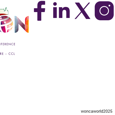
woncaworld2025