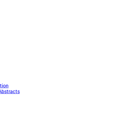
tion
Abstracts