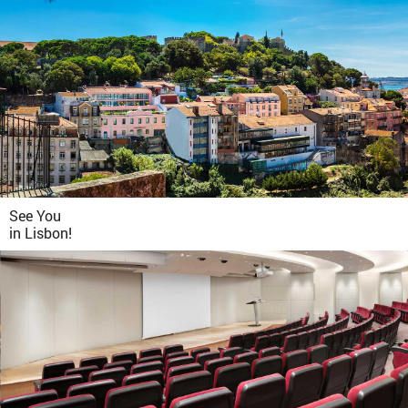
See You
in
Lisbon!