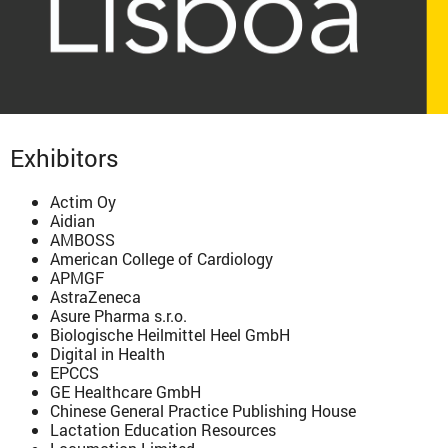
Exhibitors
Actim Oy
Aidian
AMBOSS
American College of Cardiology
APMGF
AstraZeneca
Asure Pharma s.r.o.
Biologische Heilmittel Heel GmbH
Digital in Health
EPCCS
GE Healthcare GmbH
Chinese General Practice Publishing House
Lactation Education Resources