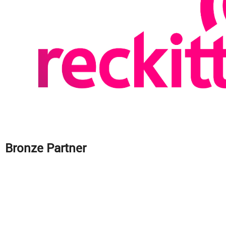
Bronze Partner