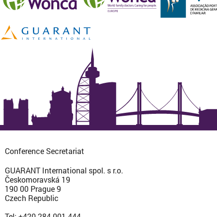
Conference Secretariat
GUARANT International spol. s r.o.
Českomoravská 19
190 00 Prague 9
Czech Republic
Tel: +420 284 001 444