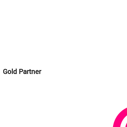
Gold Partner