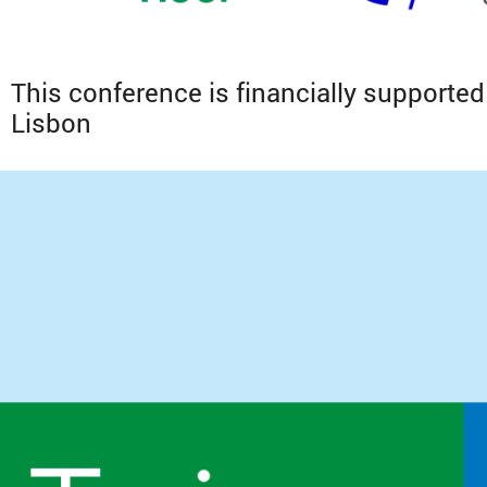
This conference is financially supported 
Lisbon