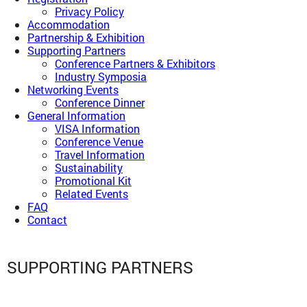
Privacy Policy
Accommodation
Partnership & Exhibition
Supporting Partners
Conference Partners & Exhibitors
Industry Symposia
Networking Events
Conference Dinner
General Information
VISA Information
Conference Venue
Travel Information
Sustainability
Promotional Kit
Related Events
FAQ
Contact
SUPPORTING PARTNERS