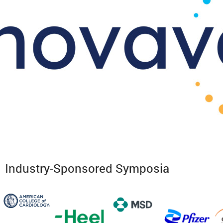
Industry-Sponsored Symposia