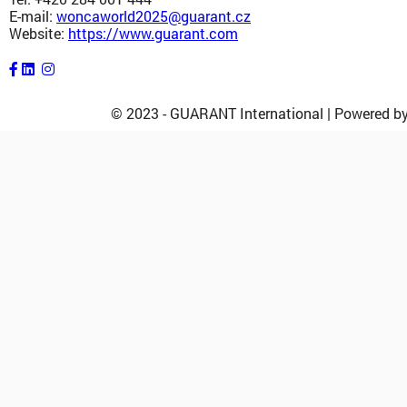
E-mail:
woncaworld2025@guarant.cz
Website:
https://www.guarant.com
© 2023 - GUARANT International | Powered 