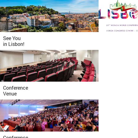
See You
in
Lisbon!
Conference
Venue
Conference