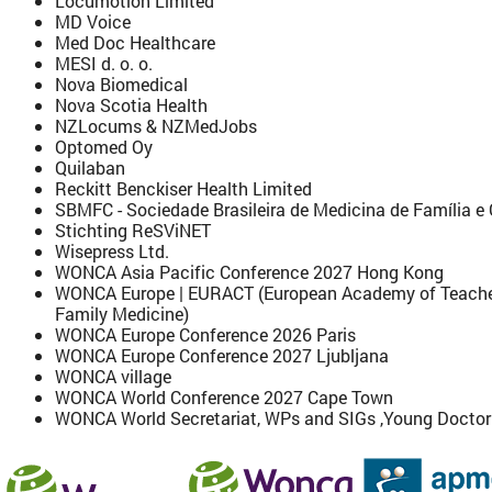
Locumotion Limited
MD Voice
Med Doc Healthcare
MESI d. o. o.
Nova Biomedical
Nova Scotia Health
NZLocums & NZMedJobs
Optomed Oy
Quilaban
Reckitt Benckiser Health Limited
SBMFC - Sociedade Brasileira de Medicina de Família 
Stichting ReSViNET
Wisepress Ltd.
WONCA Asia Pacific Conference 2027 Hong Kong
WONCA Europe | EURACT (European Academy of Teachers
Family Medicine)
WONCA Europe Conference 2026 Paris
WONCA Europe Conference 2027 Ljubljana
WONCA village
WONCA World Conference 2027 Cape Town
WONCA World Secretariat, WPs and SIGs ,Young Docto