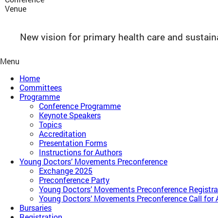
Venue
New vision for primary health care and sustai
Menu
Home
Committees
Programme
Conference Programme
Keynote Speakers
Topics
Accreditation
Presentation Forms
Instructions for Authors
Young Doctors’ Movements Preconference​
Exchange 2025
Preconference Party
Young Doctors’ Movements Preconference​ Registra
Young Doctors’ Movements Preconference​ Call for 
Bursaries
Registration