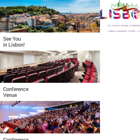
See You
in
Lisbon!
Conference
Venue
Conference