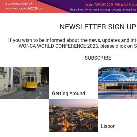
NEWSLETTER
SIGN UP
If you wish to be informed about the news, updates and int
WONCA WORLD CONFERENCE 2025, please click on S
SUBSCRIBE
Getting Around
Lisbon