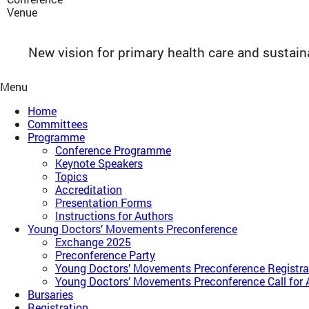
Venue
New vision for primary health care and sustai
Menu
Home
Committees
Programme
Conference Programme
Keynote Speakers
Topics
Accreditation
Presentation Forms
Instructions for Authors
Young Doctors’ Movements Preconference​
Exchange 2025
Preconference Party
Young Doctors’ Movements Preconference​ Registra
Young Doctors’ Movements Preconference​ Call for 
Bursaries
Registration