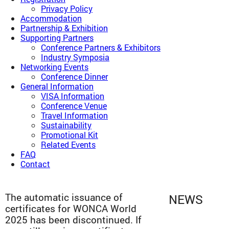
Privacy Policy
Accommodation
Partnership & Exhibition
Supporting Partners
Conference Partners & Exhibitors
Industry Symposia
Networking Events
Conference Dinner
General Information
VISA Information
Conference Venue
Travel Information
Sustainability
Promotional Kit
Related Events
FAQ
Contact
The automatic issuance of
NEWS
certificates for WONCA World
2025 has been discontinued. If