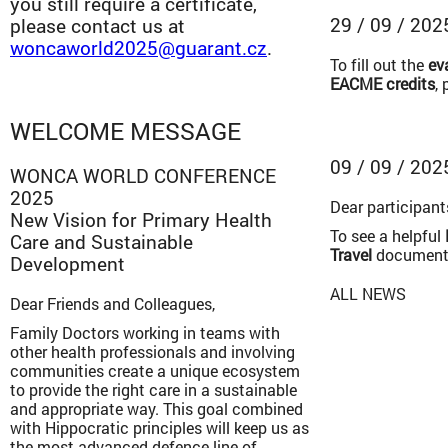
you still require a certificate,
29 / 09 / 202
please contact us at
woncaworld2025@guarant.cz
.
To fill out the
ev
EACME credits
,
WELCOME MESSAGE
09 / 09 / 202
WONCA WORLD CONFERENCE
2025
Dear participant
New Vision for Primary Health
To see a helpful
Care and Sustainable
Travel
document
Development
ALL NEWS
Dear Friends and Colleagues,
Family Doctors working in teams with
other health professionals and involving
communities create a unique ecosystem
to provide the right care in a sustainable
and appropriate way. This goal combined
with Hippocratic principles will keep us as
the most advanced defence line of