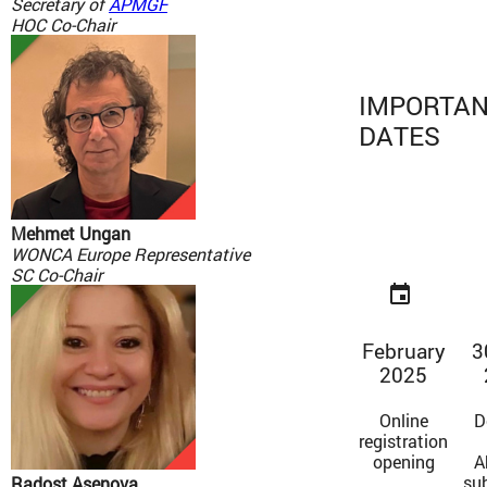
Secretary of
APMGF
HOC Co-Chair
IMPORTA
DATES
Mehmet Ungan
WONCA Europe Representative
SC Co-Chair
event
February
3
2025
Online
D
registration
opening
A
su
Radost Asenova