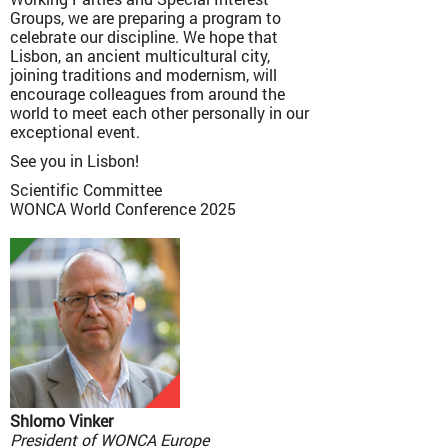
Groups, we are preparing a program to
celebrate our discipline. We hope that
Lisbon, an ancient multicultural city,
joining traditions and modernism, will
encourage colleagues from around the
world to meet each other personally in our
exceptional event.
See you in Lisbon!
Scientific Committee
WONCA World Conference 2025
Shlomo Vinker
President of WONCA Europe