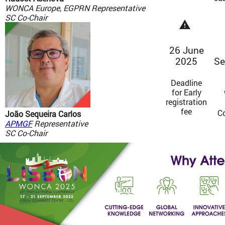
WONCA Europe, EGPRN Representative
SC Co-Chair
warning
26 June
2025
Se
Deadline
for Early
registration
fee
C
João Sequeira Carlos
APMGF
Representative
SC Co-Chair