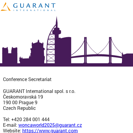
Conference Secretariat
GUARANT International spol. s r.o.
Českomoravská 19
190 00 Prague 9
Czech Republic
Tel: +420 284 001 444
E-mail:
woncaworld2025@guarant.cz
Website:
https://www.guarant.com