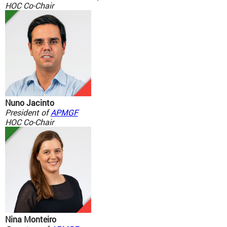
HOC Co-Chair
Nuno Jacinto
President of
APMGF
HOC Co-Chair
Nina Monteiro