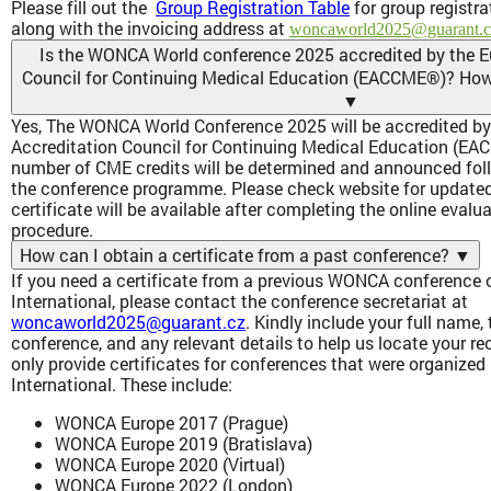
Please fill out the
Group Registration Table
for group registra
along with the invoicing address at
woncaworld2025@guarant.c
Is the WONCA World conference 2025 accredited by the E
Council for Continuing Medical Education (EACCME®)? How d
▼
Yes, The WONCA World Conference 2025 will be accredited by
Accreditation Council for Continuing Medical Education (EA
number of CME credits will be determined and announced follo
the conference programme. Please check website for update
certificate will be available after completing the online evalu
procedure.
How can I obtain a certificate from a past conference?
▼
If you need a certificate from a previous WONCA conferenc
International, please contact the conference secretariat at
woncaworld2025@guarant.cz
. Kindly include your full name, 
conference, and any relevant details to help us locate your r
only provide certificates for conferences that were organiz
International. These include:
WONCA Europe 2017 (Prague)
WONCA Europe 2019 (Bratislava)
WONCA Europe 2020 (Virtual)
WONCA Europe 2022 (London)