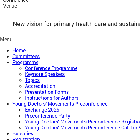
Venue
New vision for primary health care and sustai
Menu
Home
Committees
Programme
Conference Programme
Keynote Speakers
Topics
Accreditation
Presentation Forms
Instructions for Authors
Young Doctors’ Movements Preconference​
Exchange 2025
Preconference Party
Young Doctors’ Movements Preconference​ Registra
Young Doctors’ Movements Preconference​ Call for 
Bursaries
Registration