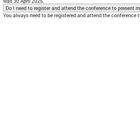
was 30 April 2025.
Do I need to register and attend the conference to present 
You always need to be registered and attend the conference t