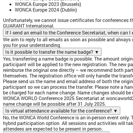
WONCA Europe 2023 (Brussels)
WONCA Europe 2024 (Dublin)
Unfortunately, we cannot issue certificates for conferences t
GUARANT International.
If I send an email to the Conference Secretariat, when can 
We aim to reply to all emails as soon as possible and always
you for your understanding.
Is it possible to transfer the name badge?
▼
Yes, transferring a name badge is possible. The amount origina
participant will be applied to the new registration. The new p
reimburse the original one directly – we recommend both part
themselves. The registration office will only handle the transfe
Please send us the name and email address of both the origi
participant so we can process the transfer. Please note a han
be charged for each name change. Name changes should be re
WONCA WORLD Conference 2025 Secretariat at woncaworld
name change will be possible after 31 July 2025.
Is virtual attendance available for the conference?
▼
No, the WONCA World Conference is an in-person event only. Th
hybrid participation option. All sessions and activities will ta
attendees are expected to be present in person.