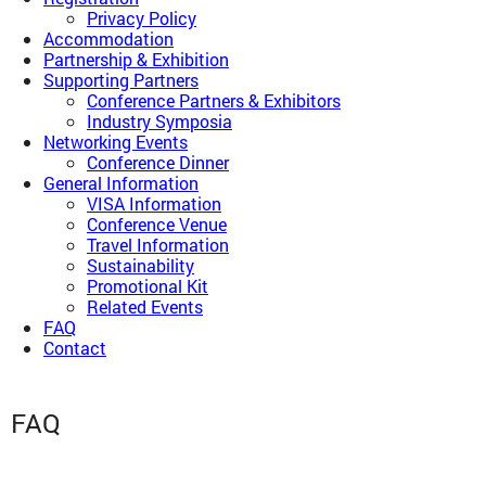
Privacy Policy
Accommodation
Partnership & Exhibition
Supporting Partners
Conference Partners & Exhibitors
Industry Symposia
Networking Events
Conference Dinner
General Information
VISA Information
Conference Venue
Travel Information
Sustainability
Promotional Kit
Related Events
FAQ
Contact
FAQ