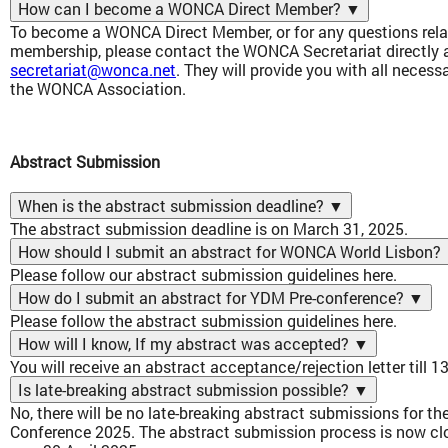
How can I become a WONCA Direct Member?
▼
To become a WONCA Direct Member, or for any questions re
membership, please contact the WONCA Secretariat directly a
secretariat@wonca.net
. They will provide you with all neces
the WONCA Association.
Abstract Submission
When is the abstract submission deadline?
▼
The abstract submission deadline is on March 31, 2025.
How should I submit an abstract for WONCA World Lisbon?
Please follow our abstract submission guidelines
here
.
How do I submit an abstract for YDM Pre-conference?
▼
Please follow the abstract submission guidelines
here
.
How will I know, If my abstract was accepted?
▼
You will receive an abstract acceptance/rejection letter till 1
Is late-breaking abstract submission possible?
▼
No, there will be no late-breaking abstract submissions for 
Conference 2025. The abstract submission process is now clos