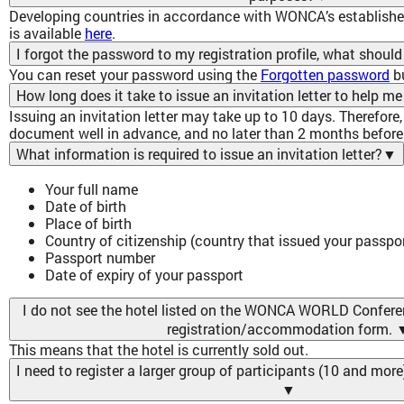
Developing countries in accordance with WONCA’s established 
is available
here
.
I forgot the password to my registration profile, what should
You can reset your password using the
Forgotten password
b
How long does it take to issue an invitation letter to help me
Issuing an invitation letter may take up to 10 days. Therefore,
document well in advance, and no later than 2 months before 
What information is required to issue an invitation letter?
▼
Your full name
Date of birth
Place of birth
Country of citizenship (country that issued your passpor
Passport number
Date of expiry of your passport
I do not see the hotel listed on the WONCA WORLD Confere
registration/accommodation form.
This means that the hotel is currently sold out.
I need to register a larger group of participants (10 and mor
▼