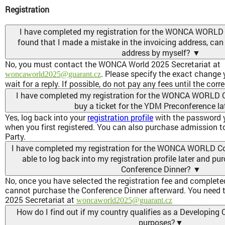
Registration
I have completed my registration for the WONCA WORLD
found that I made a mistake in the invoicing address, can 
address by myself?
▼
No, you must contact the WONCA World 2025 Secretariat at
. Please specify the exact change
woncaworld2025@guarant.cz
wait for a reply. If possible, do not pay any fees until the corr
I have completed my registration for the WONCA WORLD C
buy a ticket for the YDM Preconference la
Yes, log back into your
registration profile
with the password y
when you first registered. You can also purchase admission 
Party.
I have completed my registration for the WONCA WORLD Con
able to log back into my registration profile later and pur
Conference Dinner?
▼
No, once you have selected the registration fee and completed
cannot purchase the Conference Dinner afterward. You need
2025 Secretariat at
woncaworld2025@guarant.cz
How do I find out if my country qualifies as a Developing C
purposes?
▼