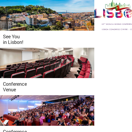
See You
in
Lisbon!
Conference
Venue
Conference